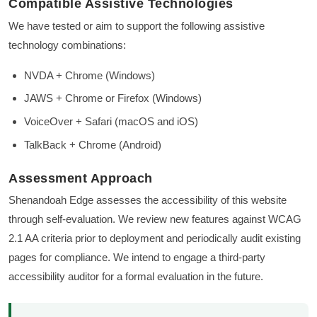
Compatible Assistive Technologies
We have tested or aim to support the following assistive
technology combinations:
NVDA + Chrome (Windows)
JAWS + Chrome or Firefox (Windows)
VoiceOver + Safari (macOS and iOS)
TalkBack + Chrome (Android)
Assessment Approach
Shenandoah Edge assesses the accessibility of this website
through self-evaluation. We review new features against WCAG
2.1 AA criteria prior to deployment and periodically audit existing
pages for compliance. We intend to engage a third-party
accessibility auditor for a formal evaluation in the future.