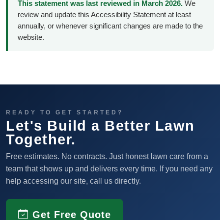
This statement was last reviewed in March 2026.
We
review and update this Accessibility Statement at least
annually, or whenever significant changes are made to the
website.
READY TO GET STARTED?
Let's Build a Better Lawn
Together.
Free estimates. No contracts. Just honest lawn care from a
team that shows up and delivers every time. If you need any
help accessing our site, call us directly.
Get Free Quote