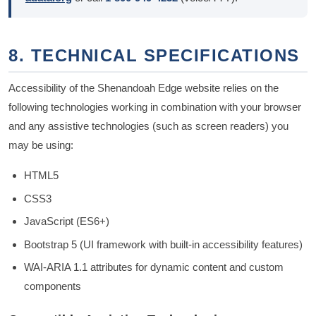
8. TECHNICAL SPECIFICATIONS
Accessibility of the Shenandoah Edge website relies on the
following technologies working in combination with your browser
and any assistive technologies (such as screen readers) you
may be using:
HTML5
CSS3
JavaScript (ES6+)
Bootstrap 5 (UI framework with built-in accessibility features)
WAI-ARIA 1.1 attributes for dynamic content and custom
components