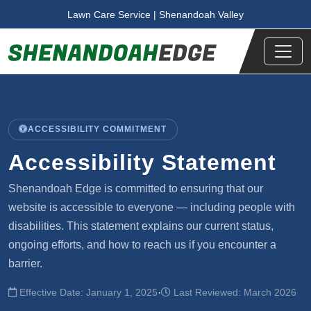
Skip to main content
Lawn Care Service | Shenandoah Valley
ACCESSIBILITY COMMITMENT
Accessibility Statement
Shenandoah Edge is committed to ensuring that our
website is accessible to everyone — including people with
disabilities. This statement explains our current status,
ongoing efforts, and how to reach us if you encounter a
barrier.
·
Effective Date: January 1, 2025
Last Reviewed: March 2026