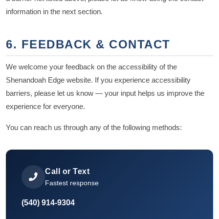
information in the next section.
6. FEEDBACK & CONTACT
We welcome your feedback on the accessibility of the
Shenandoah Edge website. If you experience accessibility
barriers, please let us know — your input helps us improve the
experience for everyone.
You can reach us through any of the following methods:
Call or Text
Fastest response
(540) 914-9304