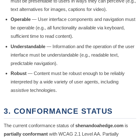
must be presentable to users in ways they can perceive (e.g.,
text alternatives for images, captions for video).
Operable
— User interface components and navigation must
be operable (e.g., all functionality available via keyboard,
sufficient time to read content).
Understandable
— Information and the operation of the user
interface must be understandable (e.g., readable text,
predictable navigation).
Robust
— Content must be robust enough to be reliably
interpreted by a wide variety of user agents, including
assistive technologies.
3. CONFORMANCE STATUS
The current conformance status of
shenandoahedge.com
is
partially conformant
with WCAG 2.1 Level AA. Partially