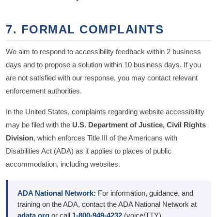
7. FORMAL COMPLAINTS
We aim to respond to accessibility feedback within 2 business
days and to propose a solution within 10 business days. If you
are not satisfied with our response, you may contact relevant
enforcement authorities.
In the United States, complaints regarding website accessibility
may be filed with the
U.S. Department of Justice, Civil Rights
Division
, which enforces Title III of the Americans with
Disabilities Act (ADA) as it applies to places of public
accommodation, including websites.
ADA National Network:
For information, guidance, and
training on the ADA, contact the ADA National Network at
adata.org
or call
1-800-949-4232
(voice/TTY).