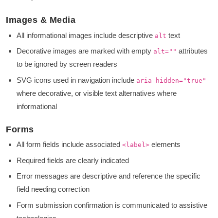
Images & Media
All informational images include descriptive
text
alt
Decorative images are marked with empty
attributes
alt=""
to be ignored by screen readers
SVG icons used in navigation include
aria-hidden="true"
where decorative, or visible text alternatives where
informational
Forms
All form fields include associated
elements
<label>
Required fields are clearly indicated
Error messages are descriptive and reference the specific
field needing correction
Form submission confirmation is communicated to assistive