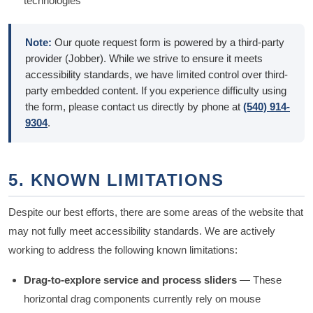
technologies
Note:
Our quote request form is powered by a third-party
provider (Jobber). While we strive to ensure it meets
accessibility standards, we have limited control over third-
party embedded content. If you experience difficulty using
the form, please contact us directly by phone at
(540) 914-
9304
.
5. KNOWN LIMITATIONS
Despite our best efforts, there are some areas of the website that
may not fully meet accessibility standards. We are actively
working to address the following known limitations:
Drag-to-explore service and process sliders
— These
horizontal drag components currently rely on mouse