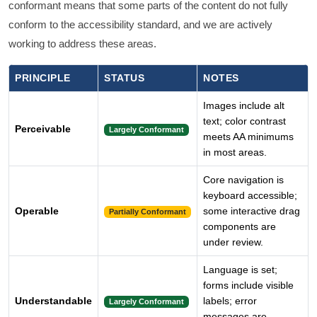
conformant means that some parts of the content do not fully
conform to the accessibility standard, and we are actively
working to address these areas.
PRINCIPLE
STATUS
NOTES
Images include alt
text; color contrast
Perceivable
Largely Conformant
meets AA minimums
in most areas.
Core navigation is
keyboard accessible;
Operable
some interactive drag
Partially Conformant
components are
under review.
Language is set;
forms include visible
Understandable
labels; error
Largely Conformant
messages are