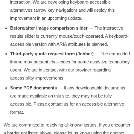
interaction. We are developing keyboard-accessible
alternatives (arrow key navigation) and will deploy this
improvement in an upcoming update.
Before/after image comparison slider
— The interactive
results slider is currently mouse/touch-operated. A keyboard-
accessible version with ARIA attributes is planned.
Third-party quote request form (Jobber)
— The embedded
iframe may present challenges for some assistive technology
users. We are in contact with our provider regarding
accessibility improvements.
Some PDF documents
— If any downloadable documents
are made available on this site, they may not be fully
accessible. Please contact us for an accessible alternative
format.
We are committed to resolving all known issues. If you encounter
a barrier not listed above, please let us know using the contact