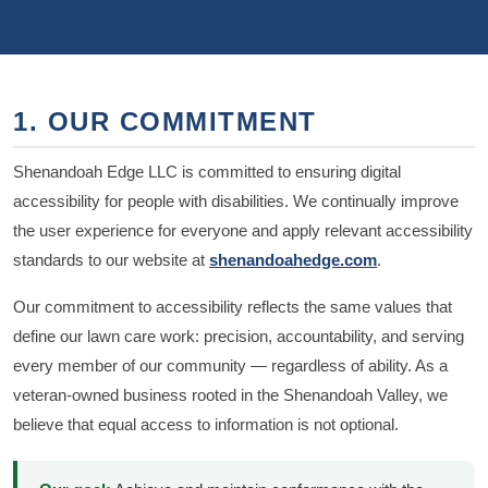
1. OUR COMMITMENT
Shenandoah Edge LLC is committed to ensuring digital
accessibility for people with disabilities. We continually improve
the user experience for everyone and apply relevant accessibility
standards to our website at
shenandoahedge.com
.
Our commitment to accessibility reflects the same values that
define our lawn care work: precision, accountability, and serving
every member of our community — regardless of ability. As a
veteran-owned business rooted in the Shenandoah Valley, we
believe that equal access to information is not optional.