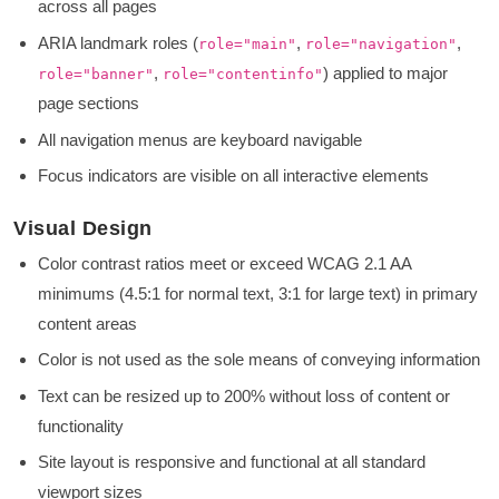
across all pages
ARIA landmark roles (
,
,
role="main"
role="navigation"
,
) applied to major
role="banner"
role="contentinfo"
page sections
All navigation menus are keyboard navigable
Focus indicators are visible on all interactive elements
Visual Design
Color contrast ratios meet or exceed WCAG 2.1 AA
minimums (4.5:1 for normal text, 3:1 for large text) in primary
content areas
Color is not used as the sole means of conveying information
Text can be resized up to 200% without loss of content or
functionality
Site layout is responsive and functional at all standard
viewport sizes