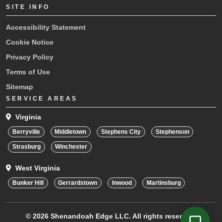
SITE INFO
Accessibility Statement
Cookie Notice
Privacy Policy
Terms of Use
Sitemap
SERVICE AREAS
Virginia
Berryville
Middletown
Stephens City
Stephenson
Strasburg
Winchester
West Virginia
Bunker Hill
Gerrardstown
Inwood
Martinsburg
© 2026
Shenandoah Edge LLC.
All rights reserved.