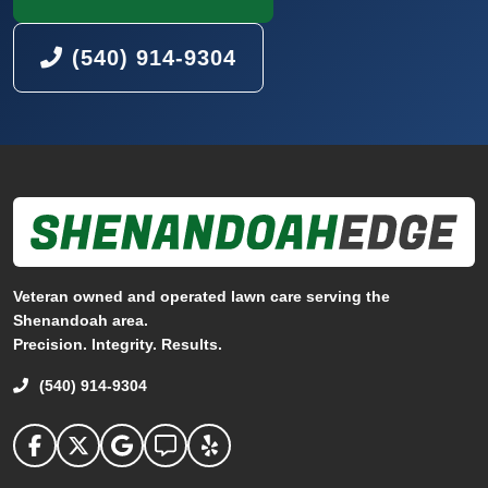
(540) 914-9304
Veteran owned and operated lawn care serving the
Shenandoah area.
Precision. Integrity. Results.
(540) 914-9304
Shenandoah Edge on facebook
Shenandoah Edge on Twitter
Shenandoah Edge on Google
Shenandoah Edge on Angi
Shenandoah Edge on Yelp