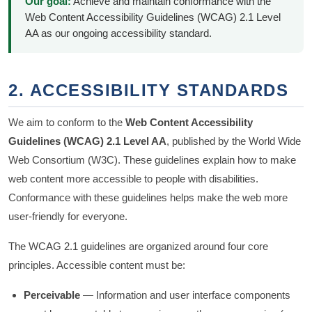
Our goal:
Achieve and maintain conformance with the
Web Content Accessibility Guidelines (WCAG) 2.1 Level
AA as our ongoing accessibility standard.
2. ACCESSIBILITY STANDARDS
We aim to conform to the
Web Content Accessibility
Guidelines (WCAG) 2.1 Level AA
, published by the World Wide
Web Consortium (W3C). These guidelines explain how to make
web content more accessible to people with disabilities.
Conformance with these guidelines helps make the web more
user-friendly for everyone.
The WCAG 2.1 guidelines are organized around four core
principles. Accessible content must be:
Perceivable
— Information and user interface components