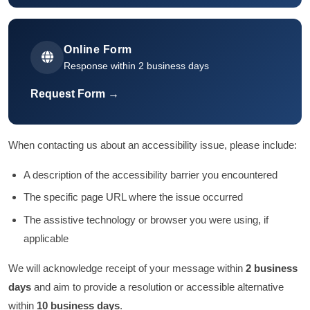
Online Form
Response within 2 business days
Request Form →
When contacting us about an accessibility issue, please include:
A description of the accessibility barrier you encountered
The specific page URL where the issue occurred
The assistive technology or browser you were using, if
applicable
We will acknowledge receipt of your message within
2 business
days
and aim to provide a resolution or accessible alternative
within
10 business days
.