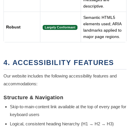
descriptive.
Semantic HTML5
elements used; ARIA
Robust
Largely Conformant
landmarks applied to
major page regions.
4. ACCESSIBILITY FEATURES
Our website includes the following accessibility features and
accommodations:
Structure & Navigation
Skip-to-main-content link available at the top of every page for
keyboard users
Logical, consistent heading hierarchy (H1 → H2 → H3)