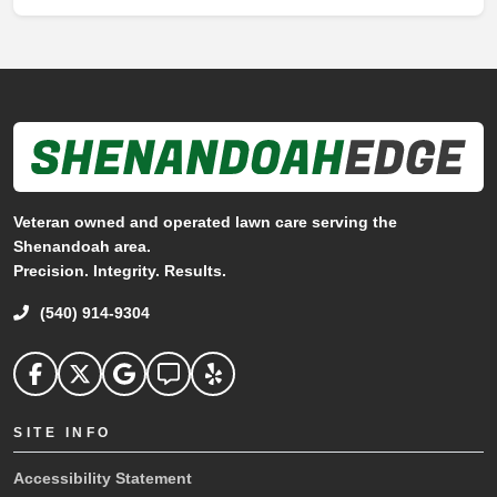
Veteran owned and operated lawn care serving the
Shenandoah area.
Precision. Integrity. Results.
(540) 914-9304
Shenandoah Edge on facebook
Shenandoah Edge on Twitter
Shenandoah Edge on Google
Shenandoah Edge on Angi
Shenandoah Edge on Yelp
SITE INFO
Accessibility Statement