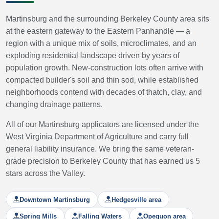
Martinsburg and the surrounding Berkeley County area sits
at the eastern gateway to the Eastern Panhandle — a
region with a unique mix of soils, microclimates, and an
exploding residential landscape driven by years of
population growth. New-construction lots often arrive with
compacted builder's soil and thin sod, while established
neighborhoods contend with decades of thatch, clay, and
changing drainage patterns.
All of our Martinsburg applicators are licensed under the
West Virginia Department of Agriculture and carry full
general liability insurance. We bring the same veteran-
grade precision to Berkeley County that has earned us 5
stars across the Valley.
Downtown Martinsburg
Hedgesville area
Spring Mills
Falling Waters
Opequon area