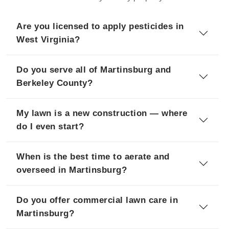
Are you licensed to apply pesticides in
West Virginia?
Do you serve all of Martinsburg and
Berkeley County?
My lawn is a new construction — where
do I even start?
When is the best time to aerate and
overseed in Martinsburg?
Do you offer commercial lawn care in
Martinsburg?