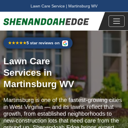
Skip to main content
Lawn Care Service | Martinsburg WV
5 star reviews on
★★★★★
Lawn Care
Services
in
Martinsburg WV
Martinsburg is one of the fastest-growing cities
in West Virginia — and its lawns reflect that
growth, from established neighborhoods to
new-construction lots that need care from the
ground up. Shenandoah Edge brings expert,