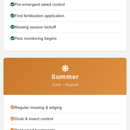
Pre-emergent weed control
First fertilization application
Mowing season kickoff
Pest monitoring begins
Summer
June – August
Regular mowing & edging
Grub & insect control
Spot weed treatments