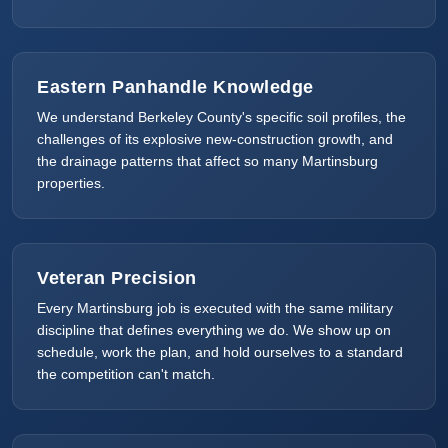
Eastern Panhandle Knowledge
We understand Berkeley County's specific soil profiles, the
challenges of its explosive new-construction growth, and
the drainage patterns that affect so many Martinsburg
properties.
Veteran Precision
Every Martinsburg job is executed with the same military
discipline that defines everything we do. We show up on
schedule, work the plan, and hold ourselves to a standard
the competition can't match.