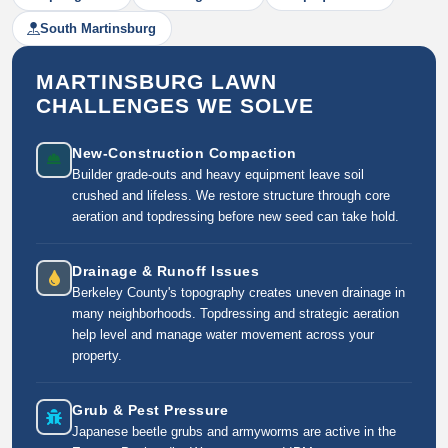
South Martinsburg
MARTINSBURG LAWN
CHALLENGES WE SOLVE
New-Construction Compaction
Builder grade-outs and heavy equipment leave soil
crushed and lifeless. We restore structure through core
aeration and topdressing before new seed can take hold.
Drainage & Runoff Issues
Berkeley County's topography creates uneven drainage in
many neighborhoods. Topdressing and strategic aeration
help level and manage water movement across your
property.
Grub & Pest Pressure
Japanese beetle grubs and armyworms are active in the