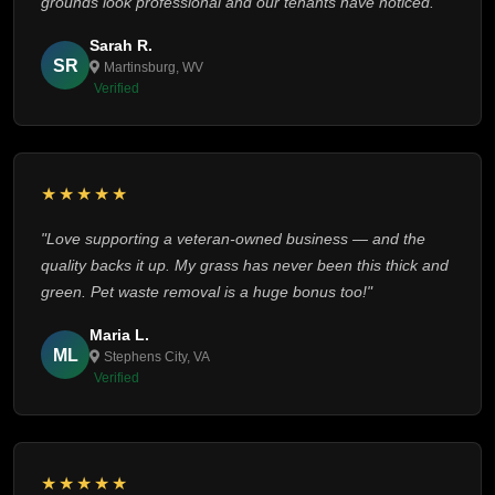
grounds look professional and our tenants have noticed."
Sarah R.
SR
Martinsburg, WV
Verified
★★★★★
"Love supporting a veteran-owned business — and the
quality backs it up. My grass has never been this thick and
green. Pet waste removal is a huge bonus too!"
Maria L.
ML
Stephens City, VA
Verified
★★★★★