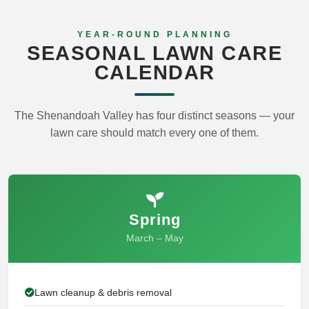
YEAR-ROUND PLANNING
SEASONAL LAWN CARE
CALENDAR
The Shenandoah Valley has four distinct seasons — your
lawn care should match every one of them.
Spring
March – May
Lawn cleanup & debris removal