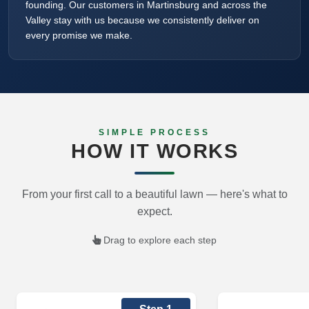
founding. Our customers in Martinsburg and across the
Valley stay with us because we consistently deliver on
every promise we make.
SIMPLE PROCESS
HOW IT WORKS
From your first call to a beautiful lawn — here's what to
expect.
Drag to explore each step