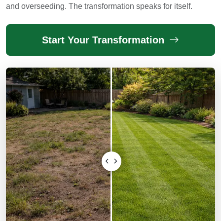
and overseeding. The transformation speaks for itself.
Start Your Transformation