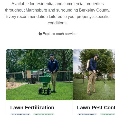
Available for residential and commercial properties
throughout Martinsburg and surrounding Berkeley County.
Every recommendation tailored to your property's specific
conditions.
Explore each service
Lawn Fertilization
Lawn Pest Cont