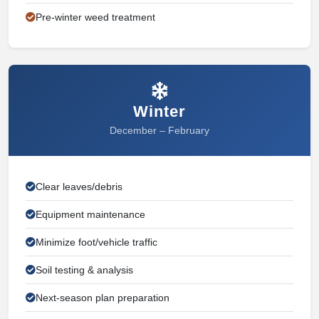
Pre-winter weed treatment
Winter
December – February
Clear leaves/debris
Equipment maintenance
Minimize foot/vehicle traffic
Soil testing & analysis
Next-season plan preparation