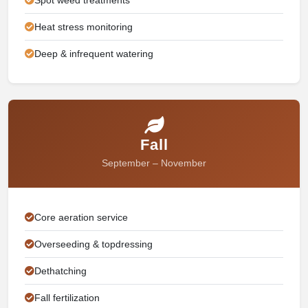
Heat stress monitoring
Deep & infrequent watering
Fall
September – November
Core aeration service
Overseeding & topdressing
Dethatching
Fall fertilization