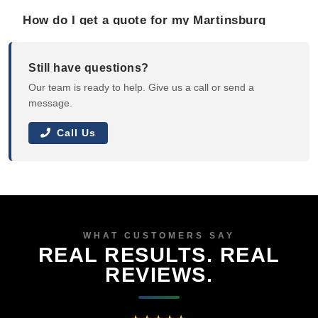
How do I get a quote for my Martinsburg
property?
Still have questions?
Our team is ready to help. Give us a call or send a
message.
Call Us
WHAT CUSTOMERS SAY
REAL RESULTS. REAL
REVIEWS.