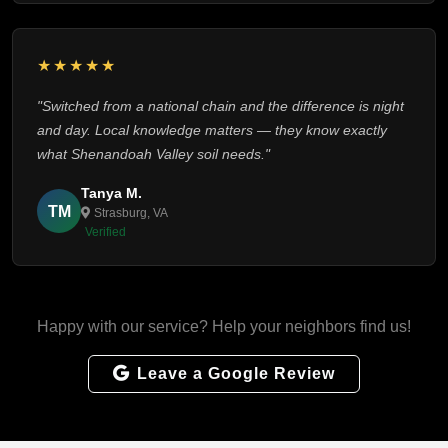
★★★★★
"Switched from a national chain and the difference is night
and day. Local knowledge matters — they know exactly
what Shenandoah Valley soil needs."
Tanya M.
TM
Strasburg, VA
Verified
Happy with our service? Help your neighbors find us!
Leave a Google Review