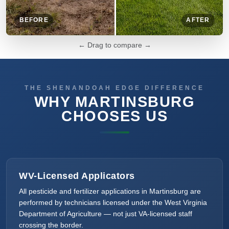
BEFORE
AFTER
← Drag to compare →
THE SHENANDOAH EDGE DIFFERENCE
WHY MARTINSBURG
CHOOSES US
WV-Licensed Applicators
All pesticide and fertilizer applications in Martinsburg are
performed by technicians licensed under the West Virginia
Department of Agriculture — not just VA-licensed staff
crossing the border.