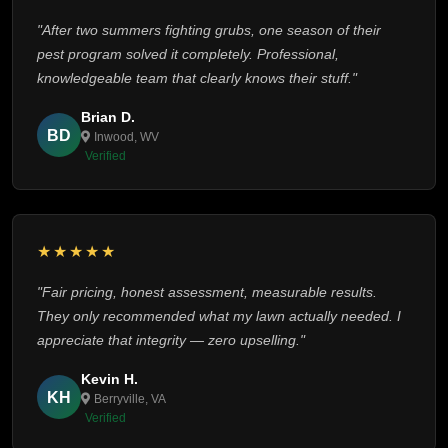
"After two summers fighting grubs, one season of their
pest program solved it completely. Professional,
knowledgeable team that clearly knows their stuff."
Brian D.
BD
Inwood, WV
Verified
★★★★★
"Fair pricing, honest assessment, measurable results.
They only recommended what my lawn actually needed. I
appreciate that integrity — zero upselling."
Kevin H.
KH
Berryville, VA
Verified