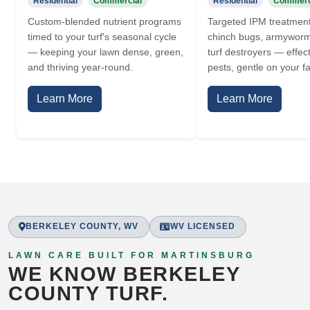
Residential
Commercial
Residential
Commerc
Custom-blended nutrient programs
Targeted IPM treatment
timed to your turf's seasonal cycle
chinch bugs, armyworm
— keeping your lawn dense, green,
turf destroyers — effec
and thriving year-round.
pests, gentle on your fa
Learn More
Learn More
BERKELEY COUNTY, WV
WV LICENSED
LAWN CARE BUILT FOR MARTINSBURG
WE KNOW BERKELEY
COUNTY TURF.