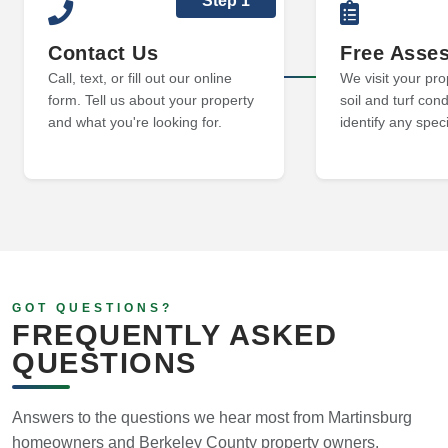
Step 1
Contact Us
Free Asse
Call, text, or fill out our online
We visit your pro
form. Tell us about your property
soil and turf cond
and what you're looking for.
identify any spec
GOT QUESTIONS?
FREQUENTLY ASKED
QUESTIONS
Answers to the questions we hear most from Martinsburg
homeowners and Berkeley County property owners.