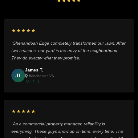
★★★★★
★★★★★
"Shenandoah Edge completely transformed our lawn. After
two seasons, our yard is the envy of the neighborhood.
They do exactly what they promise."
James T.
JT
Winchester, VA
Verified
★★★★★
"As a commercial property manager, reliability is
everything. These guys show up on time, every time. The