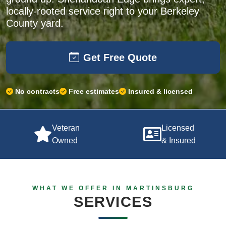
locally-rooted service right to your Berkeley
County yard.
Get Free Quote
No contracts
Free estimates
Insured & licensed
Veteran
Licensed
Owned
& Insured
WHAT WE OFFER IN MARTINSBURG
SERVICES