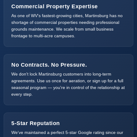
Commercial Property Expertise
As one of WV's fastest-growing cities, Martinsburg has no
shortage of commercial properties needing professional
grounds maintenance. We scale from small business
frontage to multi-acre campuses.
No Contracts. No Pressure.
We don't lock Martinsburg customers into long-term
agreements. Use us once for aeration, or sign up for a full
seasonal program — you're in control of the relationship at
every step.
5-Star Reputation
We've maintained a perfect 5-star Google rating since our