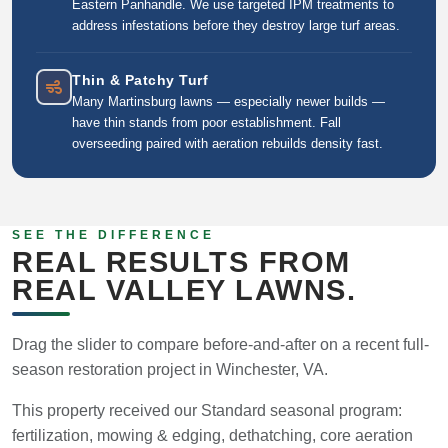
Eastern Panhandle. We use targeted IPM treatments to
address infestations before they destroy large turf areas.
Thin & Patchy Turf
Many Martinsburg lawns — especially newer builds —
have thin stands from poor establishment. Fall
overseeding paired with aeration rebuilds density fast.
SEE THE DIFFERENCE
REAL RESULTS FROM
REAL VALLEY LAWNS.
Drag the slider to compare before-and-after on a recent full-
season restoration project in Winchester, VA.
This property received our Standard seasonal program:
fertilization, mowing & edging, dethatching, core aeration