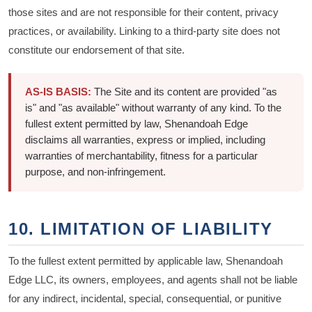
those sites and are not responsible for their content, privacy
practices, or availability. Linking to a third-party site does not
constitute our endorsement of that site.
AS-IS BASIS:
The Site and its content are provided "as
is" and "as available" without warranty of any kind. To the
fullest extent permitted by law, Shenandoah Edge
disclaims all warranties, express or implied, including
warranties of merchantability, fitness for a particular
purpose, and non-infringement.
10. LIMITATION OF LIABILITY
To the fullest extent permitted by applicable law, Shenandoah
Edge LLC, its owners, employees, and agents shall not be liable
for any indirect, incidental, special, consequential, or punitive