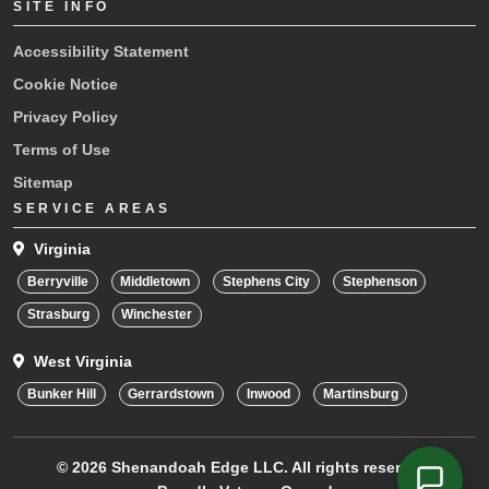
SITE INFO
Accessibility Statement
Cookie Notice
Privacy Policy
Terms of Use
Sitemap
SERVICE AREAS
Virginia
Berryville
Middletown
Stephens City
Stephenson
Strasburg
Winchester
West Virginia
Bunker Hill
Gerrardstown
Inwood
Martinsburg
© 2026
Shenandoah Edge LLC.
All rights reserved.