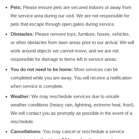
Pets:
Please ensure pets are secured indoors or away from
the service area during our visit. We are not responsible for
pets that escape through open gates during service.
Obstacles:
Please remove toys, furniture, hoses, vehicles,
or other obstacles from lawn areas prior to our arrival. We will
work around objects we cannot move, and we are not
responsible for damage to items left in service areas.
You do not need to be home:
Most services can be
completed while you are away. You will receive a notification
when service is complete.
Weather:
We may reschedule services due to unsafe
weather conditions (heavy rain, lightning, extreme heat, frost).
We will contact you as promptly as possible in the event of a
reschedule.
Cancellations:
You may cancel or reschedule a service