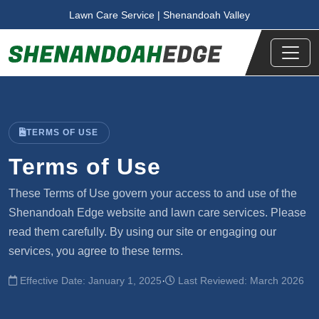
Skip to main content
Lawn Care Service | Shenandoah Valley
TERMS OF USE
Terms of Use
These Terms of Use govern your access to and use of the
Shenandoah Edge website and lawn care services. Please
read them carefully. By using our site or engaging our
services, you agree to these terms.
·
Effective Date: January 1, 2025
Last Reviewed: March 2026