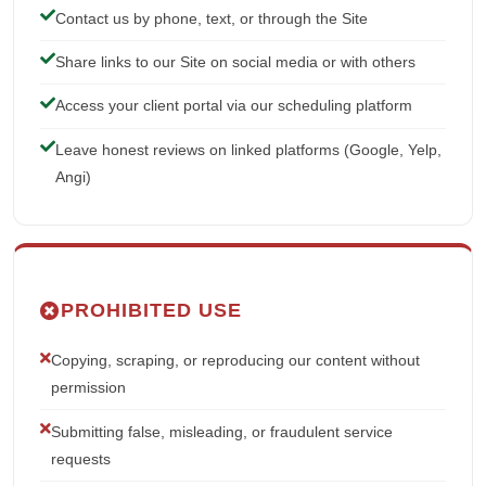
Contact us by phone, text, or through the Site
Share links to our Site on social media or with others
Access your client portal via our scheduling platform
Leave honest reviews on linked platforms (Google, Yelp,
Angi)
PROHIBITED USE
Copying, scraping, or reproducing our content without
permission
Submitting false, misleading, or fraudulent service
requests