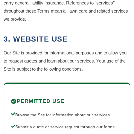
carry general liability insurance. References to "services"
throughout these Terms mean all lawn care and related services
we provide.
3. WEBSITE USE
Our Site is provided for informational purposes and to allow you
to request quotes and learn about our services. Your use of the
Site is subject to the following conditions.
PERMITTED USE
Browse the Site for information about our services
Submit a quote or service request through our forms