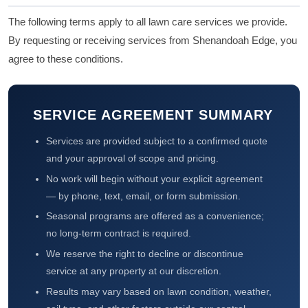
The following terms apply to all lawn care services we provide.
By requesting or receiving services from Shenandoah Edge, you
agree to these conditions.
SERVICE AGREEMENT SUMMARY
Services are provided subject to a confirmed quote
and your approval of scope and pricing.
No work will begin without your explicit agreement
— by phone, text, email, or form submission.
Seasonal programs are offered as a convenience;
no long-term contract is required.
We reserve the right to decline or discontinue
service at any property at our discretion.
Results may vary based on lawn condition, weather,