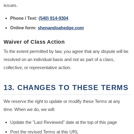
issues.
Phone / Text:
(540) 914-9304
Online form:
shenandoahedge.com
Waiver of Class Action
To the extent permitted by law, you agree that any dispute will be
resolved on an individual basis and not as part of a class,
collective, or representative action.
13. CHANGES TO THESE TERMS
We reserve the right to update or modify these Terms at any
time. When we do, we will:
Update the "Last Reviewed" date at the top of this page
Post the revised Terms at this URL