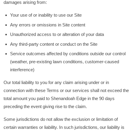
damages arising from:
Your use of or inability to use our Site
Any errors or omissions in Site content
Unauthorized access to or alteration of your data
Any third-party content or conduct on the Site
Service outcomes affected by conditions outside our control
(weather, pre-existing lawn conditions, customer-caused
interference)
Our total liability to you for any claim arising under or in
connection with these Terms or our services shall not exceed the
total amount you paid to Shenandoah Edge in the 90 days
preceding the event giving rise to the claim.
Some jurisdictions do not allow the exclusion or limitation of
certain warranties or liability. In such jurisdictions, our liability is