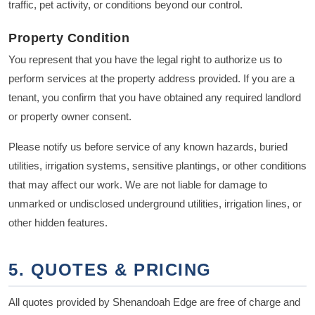
traffic, pet activity, or conditions beyond our control.
Property Condition
You represent that you have the legal right to authorize us to
perform services at the property address provided. If you are a
tenant, you confirm that you have obtained any required landlord
or property owner consent.
Please notify us before service of any known hazards, buried
utilities, irrigation systems, sensitive plantings, or other conditions
that may affect our work. We are not liable for damage to
unmarked or undisclosed underground utilities, irrigation lines, or
other hidden features.
5. QUOTES & PRICING
All quotes provided by Shenandoah Edge are free of charge and