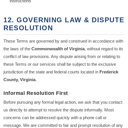
instructions
12. GOVERNING LAW & DISPUTE
RESOLUTION
These Terms are governed by and construed in accordance with
the laws of the
Commonwealth of Virginia
, without regard to its
conflict of law provisions. Any dispute arising from or relating to
these Terms or our services shall be subject to the exclusive
jurisdiction of the state and federal courts located in
Frederick
County, Virginia
.
Informal Resolution First
Before pursuing any formal legal action, we ask that you contact
us directly to attempt to resolve the dispute informally. Most
concerns can be addressed quickly with a phone call or
message. We are committed to fair and prompt resolution of any