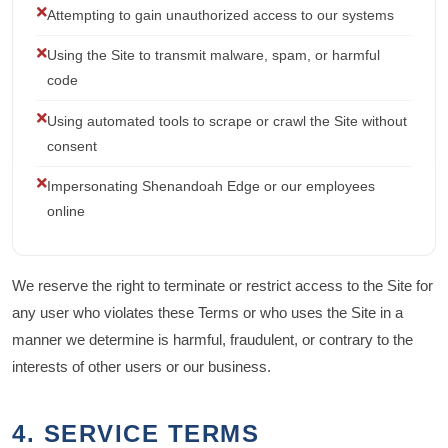
Attempting to gain unauthorized access to our systems
Using the Site to transmit malware, spam, or harmful
code
Using automated tools to scrape or crawl the Site without
consent
Impersonating Shenandoah Edge or our employees
online
We reserve the right to terminate or restrict access to the Site for
any user who violates these Terms or who uses the Site in a
manner we determine is harmful, fraudulent, or contrary to the
interests of other users or our business.
4. SERVICE TERMS