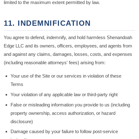
limited to the maximum extent permitted by law.
11. INDEMNIFICATION
You agree to defend, indemnify, and hold harmless Shenandoah
Edge LLC and its owners, officers, employees, and agents from
and against any claims, damages, losses, costs, and expenses
(including reasonable attorneys' fees) arising from:
Your use of the Site or our services in violation of these
Terms
Your violation of any applicable law or third-party right
False or misleading information you provide to us (including
property ownership, access authorization, or hazard
disclosure)
Damage caused by your failure to follow post-service