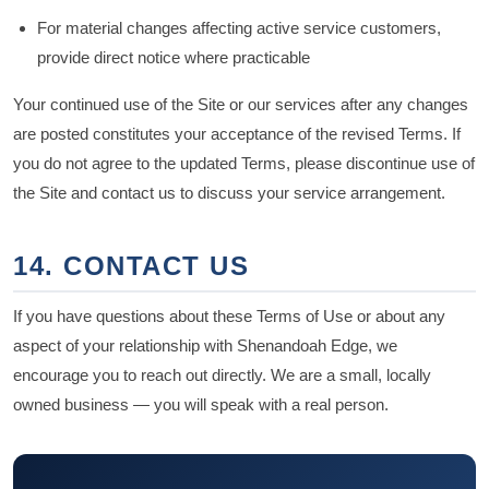
For material changes affecting active service customers,
provide direct notice where practicable
Your continued use of the Site or our services after any changes
are posted constitutes your acceptance of the revised Terms. If
you do not agree to the updated Terms, please discontinue use of
the Site and contact us to discuss your service arrangement.
14. CONTACT US
If you have questions about these Terms of Use or about any
aspect of your relationship with Shenandoah Edge, we
encourage you to reach out directly. We are a small, locally
owned business — you will speak with a real person.