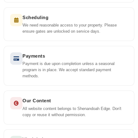
Scheduling
We need reasonable access to your property. Please
ensure gates are unlocked on service days.
Payments
Payment is due upon completion unless a seasonal
program is in place. We accept standard payment
methods.
Our Content
All website content belongs to Shenandoah Edge. Don't
copy or reuse it without permission.