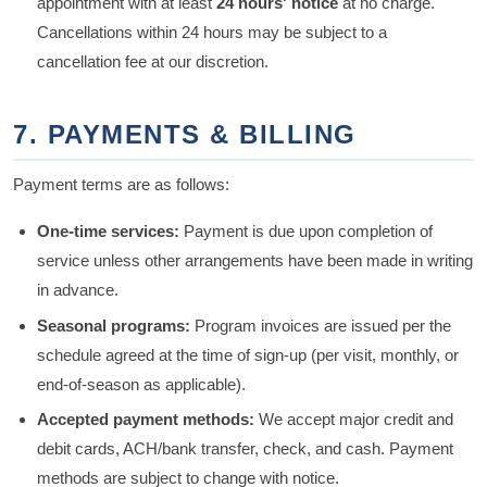
appointment with at least
24 hours' notice
at no charge.
Cancellations within 24 hours may be subject to a
cancellation fee at our discretion.
7. PAYMENTS & BILLING
Payment terms are as follows:
One-time services:
Payment is due upon completion of
service unless other arrangements have been made in writing
in advance.
Seasonal programs:
Program invoices are issued per the
schedule agreed at the time of sign-up (per visit, monthly, or
end-of-season as applicable).
Accepted payment methods:
We accept major credit and
debit cards, ACH/bank transfer, check, and cash. Payment
methods are subject to change with notice.