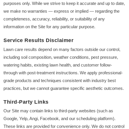
purposes only. While we strive to keep it accurate and up to date,
we make no warranties — express or implied — regarding the
completeness, accuracy, reliability, or suitability of any
information on the Site for any particular purpose.
Service Results Disclaimer
Lawn care results depend on many factors outside our control,
including soil composition, weather conditions, pest pressure,
watering habits, existing lawn health, and customer follow-
through with post-treatment instructions. We apply professional-
grade products and techniques consistent with industry best
practices, but we cannot guarantee specific aesthetic outcomes.
Third-Party Links
Our Site may contain links to third-party websites (such as
Google, Yelp, Angi, Facebook, and our scheduling platform).
These links are provided for convenience only. We do not control