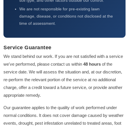
soil type, and other factors outside our control.
We are not responsible for pre-existing lawn
damage, disease, or conditions not disclosed at the
time of assessment.
Service Guarantee
We stand behind our work. If you are not satisfied with a service
we've performed, please contact us within
48 hours
of the
service date. We will assess the situation and, at our discretion,
re-perform the relevant portion of the service at no additional
charge, offer a credit toward a future service, or provide another
appropriate remedy.
Our guarantee applies to the quality of work performed under
normal conditions. It does not cover damage caused by weather
events, drought, pest infestation unrelated to treated areas, foot