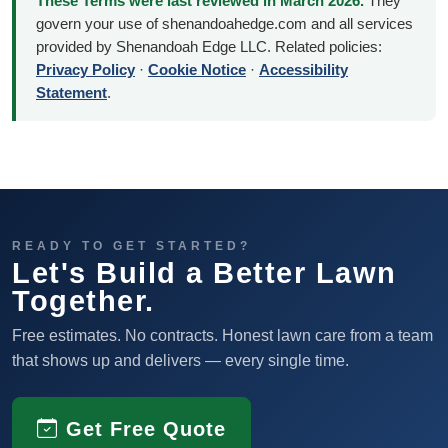
These Terms were last reviewed in March 2026.
They
govern your use of shenandoahedge.com and all services
provided by Shenandoah Edge LLC. Related policies:
Privacy Policy
·
Cookie Notice
·
Accessibility
Statement
.
READY TO GET STARTED?
Let's Build a Better Lawn
Together.
Free estimates. No contracts. Honest lawn care from a team
that shows up and delivers — every single time.
Get Free Quote