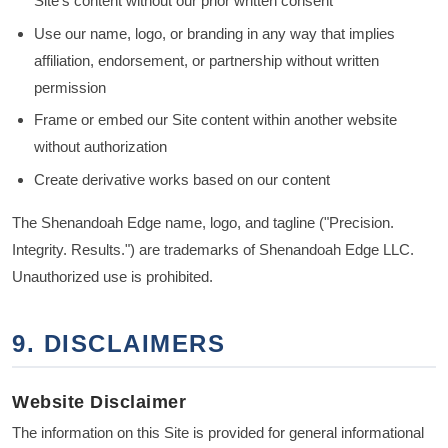
Site's content without our prior written consent
Use our name, logo, or branding in any way that implies
affiliation, endorsement, or partnership without written
permission
Frame or embed our Site content within another website
without authorization
Create derivative works based on our content
The Shenandoah Edge name, logo, and tagline ("Precision.
Integrity. Results.") are trademarks of Shenandoah Edge LLC.
Unauthorized use is prohibited.
9. DISCLAIMERS
Website Disclaimer
The information on this Site is provided for general informational