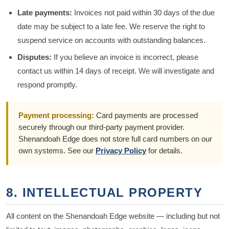
Late payments:
Invoices not paid within 30 days of the due
date may be subject to a late fee. We reserve the right to
suspend service on accounts with outstanding balances.
Disputes:
If you believe an invoice is incorrect, please
contact us within 14 days of receipt. We will investigate and
respond promptly.
Payment processing:
Card payments are processed
securely through our third-party payment provider.
Shenandoah Edge does not store full card numbers on our
own systems. See our
Privacy Policy
for details.
8. INTELLECTUAL PROPERTY
All content on the Shenandoah Edge website — including but not