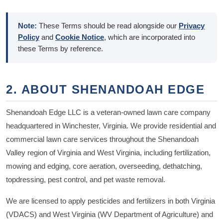
Note:
These Terms should be read alongside our
Privacy
Policy
and
Cookie Notice
, which are incorporated into
these Terms by reference.
2. ABOUT SHENANDOAH EDGE
Shenandoah Edge LLC is a veteran-owned lawn care company
headquartered in Winchester, Virginia. We provide residential and
commercial lawn care services throughout the Shenandoah
Valley region of Virginia and West Virginia, including fertilization,
mowing and edging, core aeration, overseeding, dethatching,
topdressing, pest control, and pet waste removal.
We are licensed to apply pesticides and fertilizers in both Virginia
(VDACS) and West Virginia (WV Department of Agriculture) and