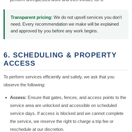
Transparent pricing:
We do not upsell services you don't
need. Every recommendation we make will be explained
and approved by you before any work begins.
6. SCHEDULING & PROPERTY
ACCESS
To perform services efficiently and safely, we ask that you
observe the following:
Access:
Ensure that gates, fences, and access points to the
service area are unlocked and accessible on scheduled
service days. If access is blocked and we cannot complete
the service, we reserve the right to charge a trip fee or
reschedule at our discretion.