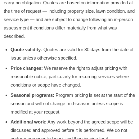
carry no obligation. Quotes are based on information provided at
the time of request — including property size, lawn condition, and
service type — and are subject to change following an in-person
assessment if conditions differ materially from what was
described.
Quote validity:
Quotes are valid for 30 days from the date of
issue unless otherwise specified.
Price changes:
We reserve the right to adjust pricing with
reasonable notice, particularly for recurring services where
conditions or scope have changed.
Seasonal programs:
Program pricing is set at the start of the
season and will not change mid-season unless scope is
modified at your request.
Additional work:
Any work beyond the agreed scope will be
discussed and approved before it is performed. We do not
perform unrequested work and then invoice for it.