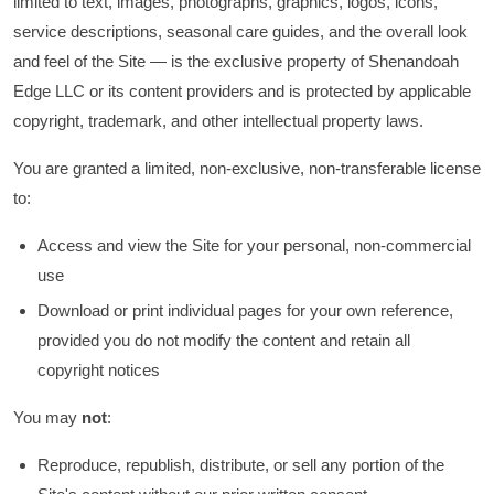
limited to text, images, photographs, graphics, logos, icons,
service descriptions, seasonal care guides, and the overall look
and feel of the Site — is the exclusive property of Shenandoah
Edge LLC or its content providers and is protected by applicable
copyright, trademark, and other intellectual property laws.
You are granted a limited, non-exclusive, non-transferable license
to:
Access and view the Site for your personal, non-commercial
use
Download or print individual pages for your own reference,
provided you do not modify the content and retain all
copyright notices
You may
not
:
Reproduce, republish, distribute, or sell any portion of the