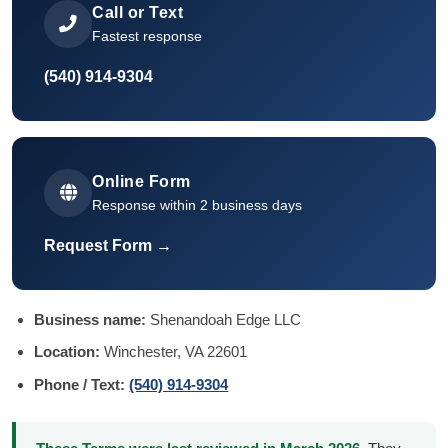
Call or Text
Fastest response
(540) 914-9304
Online Form
Response within 2 business days
Request Form →
Business name:
Shenandoah Edge LLC
Location:
Winchester, VA 22601
Phone / Text:
(540) 914-9304