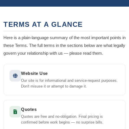
TERMS AT A GLANCE
Here is a plain-language summary of the most important points in
these Terms. The full terms in the sections below are what legally
govern your relationship with us — please read them.
Website Use
Our site is for informational and service-request purposes.
Don't misuse it or attempt to damage it.
Quotes
Quotes are free and no-obligation. Final pricing is
confirmed before work begins — no surprise bills.