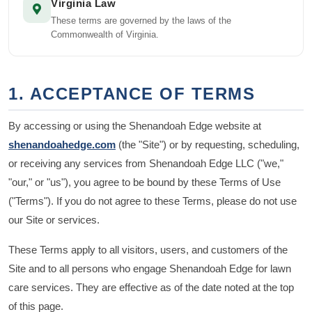
Virginia Law
These terms are governed by the laws of the
Commonwealth of Virginia.
1. ACCEPTANCE OF TERMS
By accessing or using the Shenandoah Edge website at
shenandoahedge.com
(the "Site") or by requesting, scheduling,
or receiving any services from Shenandoah Edge LLC ("we,"
"our," or "us"), you agree to be bound by these Terms of Use
("Terms"). If you do not agree to these Terms, please do not use
our Site or services.
These Terms apply to all visitors, users, and customers of the
Site and to all persons who engage Shenandoah Edge for lawn
care services. They are effective as of the date noted at the top
of this page.