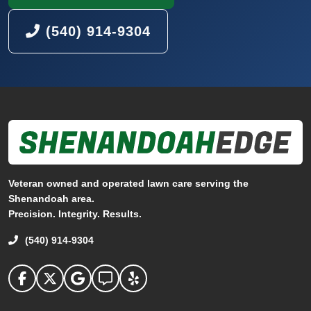
(540) 914-9304
Veteran owned and operated lawn care serving the
Shenandoah area.
Precision. Integrity. Results.
(540) 914-9304
Shenandoah Edge on facebook
Shenandoah Edge on Twitter
Shenandoah Edge on Google
Shenandoah Edge on Angi
Shenandoah Edge on Yelp